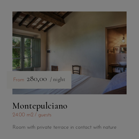
280,00
/ night
From
Montepulciano
24.00 m2
guests
Room with private terrace in contact with nature