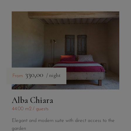
330,00
/ night
From
Alba Chiara
44.00 m2
guests
Elegant and modern suite with direct access to the
garden