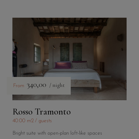
340,00
/ night
From
Rosso Tramonto
40.00 m2
guests
Bright suite with open-plan loft-like spaces