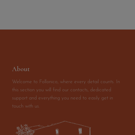
About
Welcome to Follonico, where every detail counts. In
this section you will find our contacts, dedicated
support and everything you need to easily get in
touch with us.