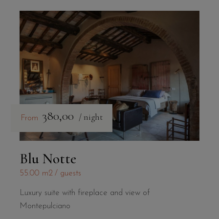
380,00
/ night
From
Blu Notte
55.00 m2
guests
Luxury suite with fireplace and view of
Montepulciano