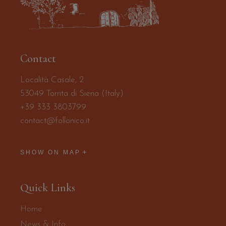
Contact
Località Casale, 2
53049 Torrita di Siena (Italy)
+39 333 3803799
contact@follonico.it
SHOW ON MAP
Quick Links
Home
News & Info