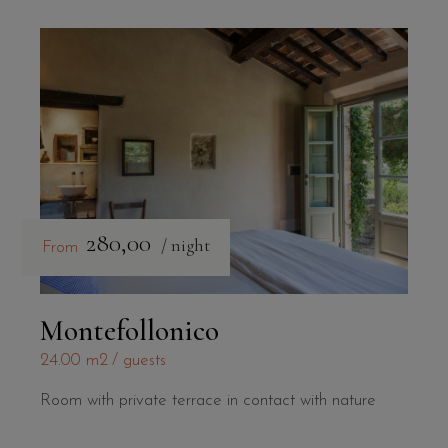
280,00
/ night
From
Montefollonico
24.00 m2
guests
Room with private terrace in contact with nature