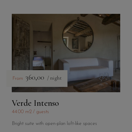
360,00
/ night
From
Verde Intenso
44.00 m2
guests
Bright suite with open-plan loft-like spaces