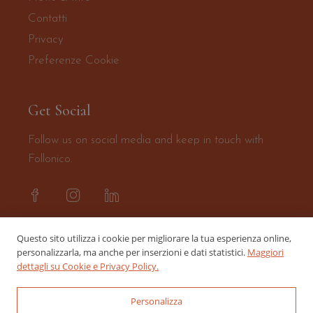
Contatti
Privacy
Preferenze Cookie
Get Social
Follow us on social media and keep in touch with
Follonico.
Questo sito utilizza i cookie per migliorare la tua esperienza online,
personalizzarla, ma anche per inserzioni e dati statistici.
Maggiori
dettagli su Cookie e Privacy Policy.
Personalizza