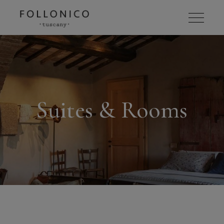
Suites & Rooms